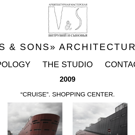
S & SONS» ARCHITECTU
POLOGY
THE STUDIO
CONTA
2009
“CRUISE”. SHOPPING CENTER.