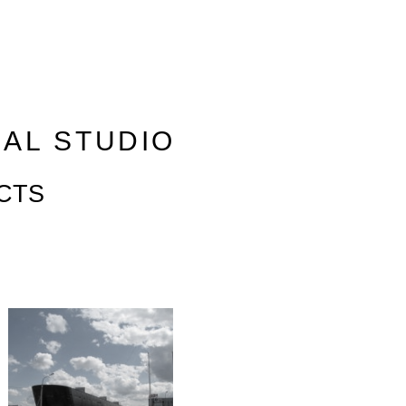
RAL STUDIO
CTS