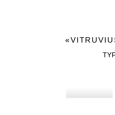
«VITRUVIU
TY