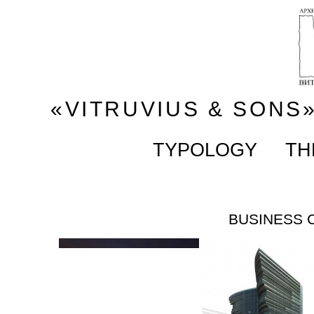
«VITRUVIUS & SONS
TYPOLOGY
TH
BUSINESS 