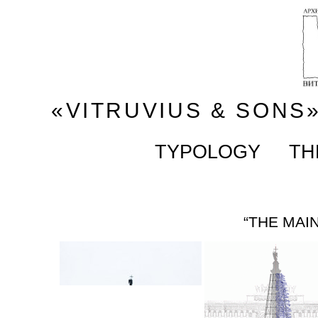
«VITRUVIUS & SONS
TYPOLOGY
TH
“THE MAI