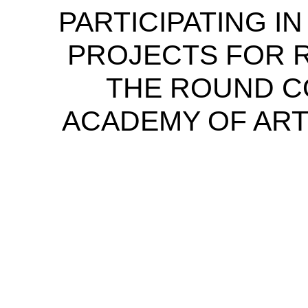
PARTICIPATING I
PROJECTS FOR 
THE ROUND C
ACADEMY OF ART