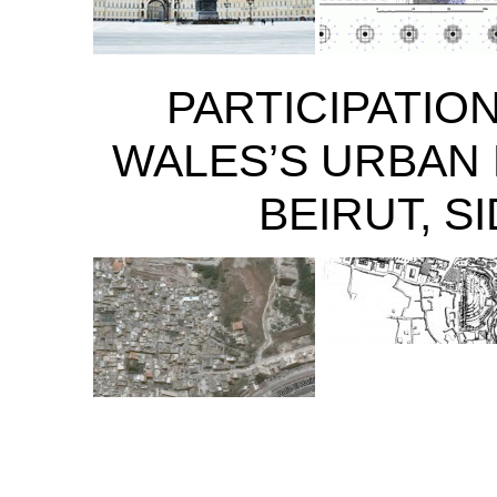
PARTICIPATION
WALES’S URBAN 
BEIRUT, S