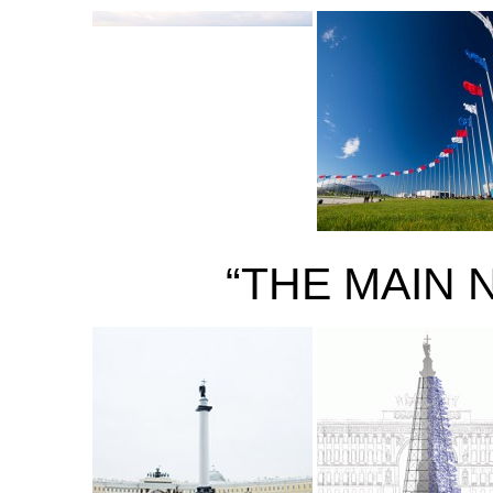
“THE MAIN 