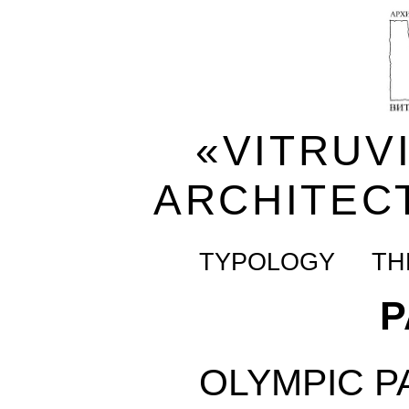
«VITRUV
ARCHITEC
TYPOLOGY
TH
P
OLYMPIC P