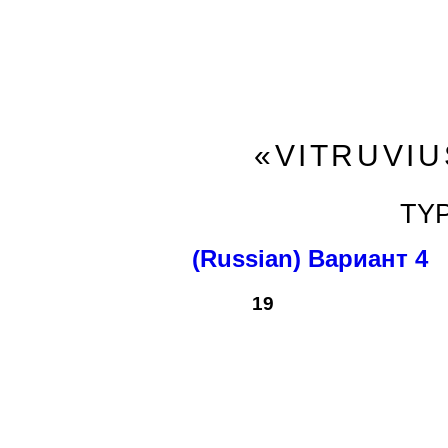
«VITRUVIU
TY
(Russian) Вариант 4
19