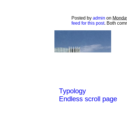
Posted by
admin
on
Monday
feed for this post
. Both comm
Typology
Endless scroll page