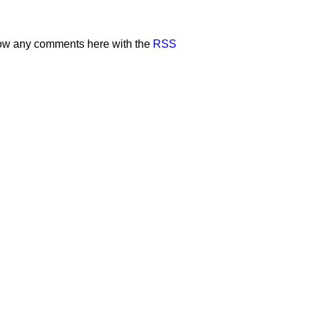
low any comments here with the
RSS