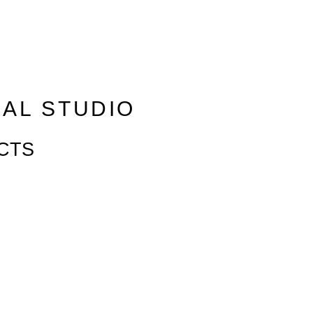
RAL STUDIO
CTS