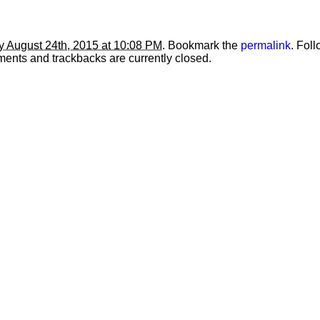
 August 24th, 2015 at 10:08 PM
. Bookmark the
permalink
. Fol
ents and trackbacks are currently closed.