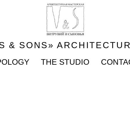
S & SONS» ARCHITECTU
POLOGY
THE STUDIO
CONTA