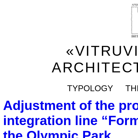
«VITRUV
ARCHITEC
TYPOLOGY
TH
Adjustment of the pro
integration line “Form
the Olympic Park