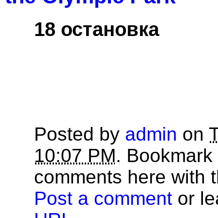
18 остановка
Posted by
admin
on
T
10:07 PM
. Bookmark
comments here with 
Post a comment
or le