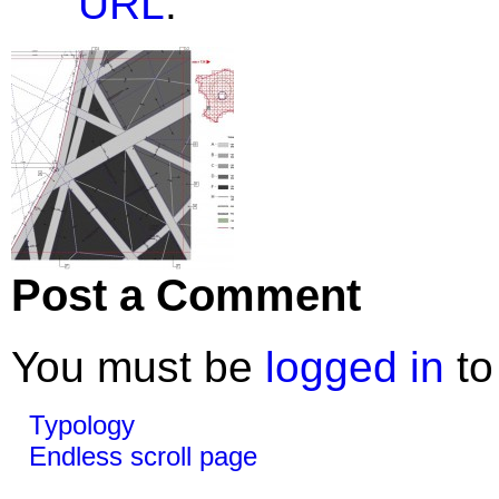
URL
.
Post a Comment
You must be
logged in
to
Typology
Endless scroll page