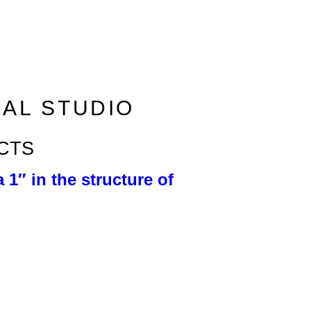
RAL STUDIO
CTS
 1″ in the structure of