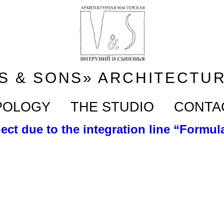
S & SONS» ARCHITECTU
POLOGY
THE STUDIO
CONTA
ect due to the integration line “Formula