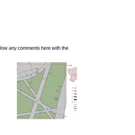
llow any comments here with the