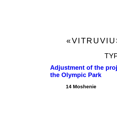
«VITRUVIU
TY
Adjustment of the proj
the Olympic Park
14 Moshenie