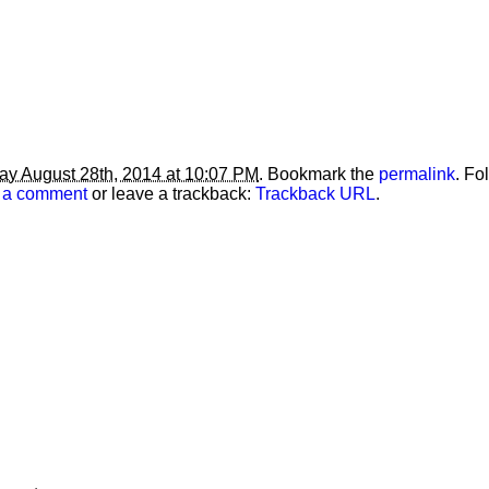
ay August 28th, 2014 at 10:07 PM
. Bookmark the
permalink
. Fo
 a comment
or leave a trackback:
Trackback URL
.