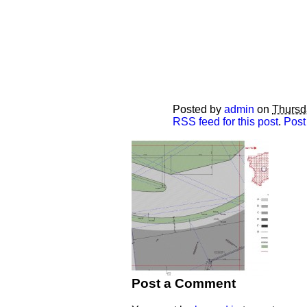
Posted by
admin
on
Thursd
RSS feed for this post
.
Post
Post a Comment