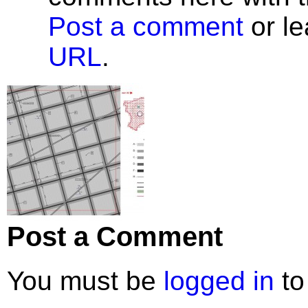
Post a comment
or le
URL
.
Post a Comment
You must be
logged in
to