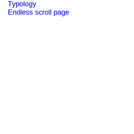
Typology
Endless scroll page