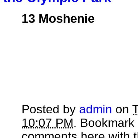
13 Moshenie
Posted by
admin
on
T
10:07 PM
. Bookmark
comments here with 