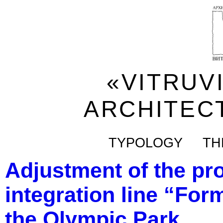
«VITRUV
ARCHITEC
TYPOLOGY
TH
Adjustment of the pro
integration line “Form
the Olympic Park