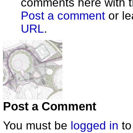
comments here with 
Post a comment
or le
URL
.
Post a Comment
You must be
logged in
to