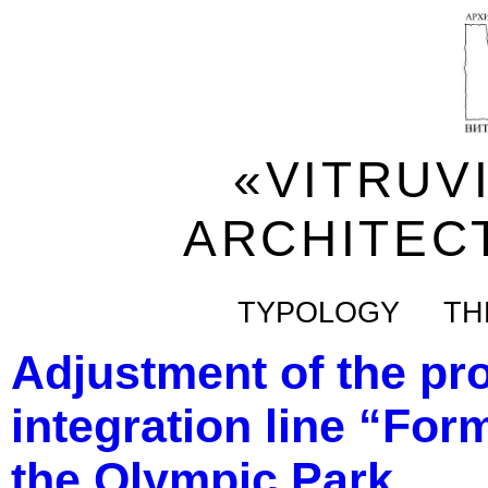
«VITRUV
ARCHITEC
TYPOLOGY
TH
Adjustment of the pro
integration line “Form
the Olympic Park