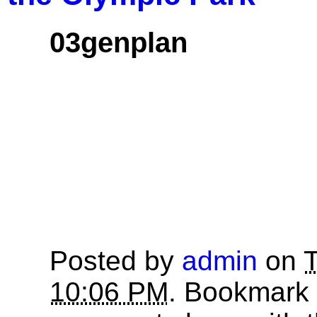
03genplan
Posted by
admin
on
T
10:06 PM
. Bookmark