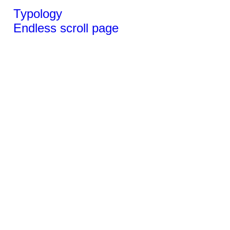
Typology
Endless scroll page