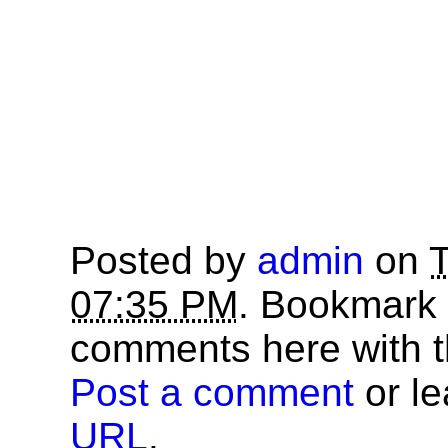
Posted by
admin
on
T
07:35 PM
. Bookmark
comments here with 
Post a comment
or le
URL
.