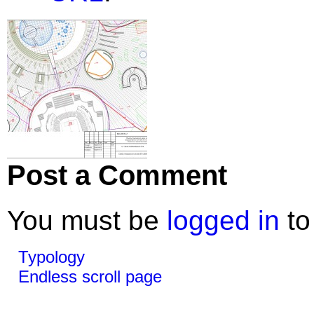
Post a Comment
You must be
logged in
to
Typology
Endless scroll page