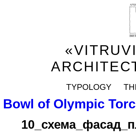
«VITRUV
ARCHITEC
TYPOLOGY
TH
Bowl of Olympic Tor
10_схема_фасад_п