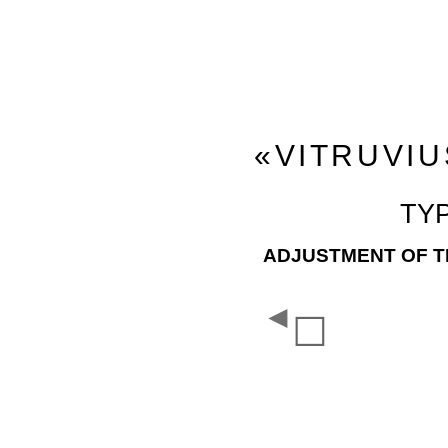
«VITRUVIU
TY
ADJUSTMENT OF TH
◄
☐