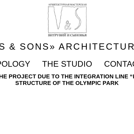
S & SONS» ARCHITECTU
POLOGY
THE STUDIO
CONTA
E PROJECT DUE TO THE INTEGRATION LINE “
STRUCTURE OF THE OLYMPIC PARK