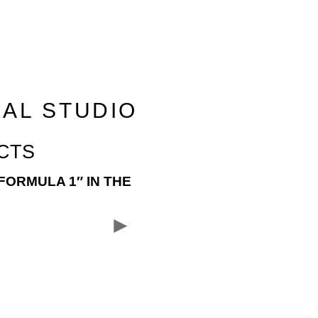
RAL STUDIO
CTS
FORMULA 1″ IN THE
►