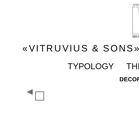
«VITRUVIUS & SONS
TYPOLOGY
TH
DECOR
◄
☐